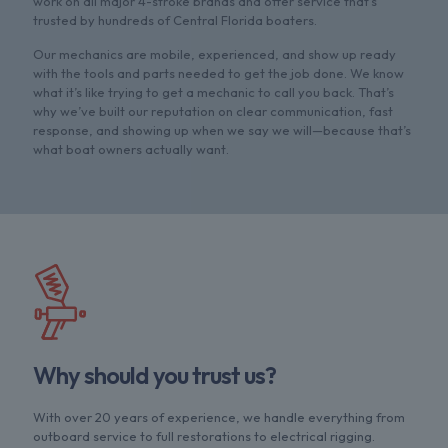
work on all major 4-stroke brands and offer service that's
trusted by hundreds of Central Florida boaters.
Our mechanics are mobile, experienced, and show up ready
with the tools and parts needed to get the job done. We know
what it’s like trying to get a mechanic to call you back. That’s
why we’ve built our reputation on clear communication, fast
response, and showing up when we say we will—because that’s
what boat owners actually want.
Why should you trust us?
With over 20 years of experience, we handle everything from
outboard service to full restorations to electrical rigging.