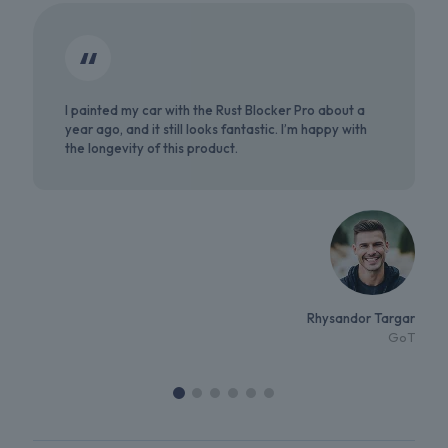
I painted my car with the Rust Blocker Pro about a
year ago, and it still looks fantastic. I’m happy with
the longevity of this product.
Rhysandor Targar
GoT