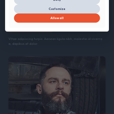
Customize
Jenna Lee
Allow all
CTO
Vitae adipiscing turpis. Aenean ligula nibh, molestie id viverra
a, dapibus at dolor.