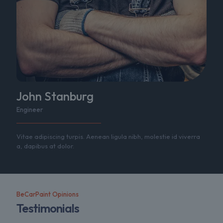
John Stanburg
Engineer
Vitae adipiscing turpis. Aenean ligula nibh, molestie id viverra
a, dapibus at dolor.
BeCarPaint Opinions
Testimonials