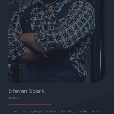
Steven Spark
Engineer
Vitae adipiscing turpis. Aenean ligula nibh, molestie id viverra