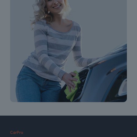
CarPro