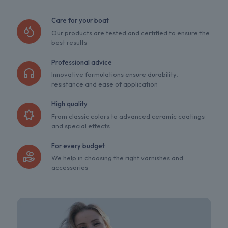
Care for your boat
Our products are tested and certified to ensure the
best results
Professional advice
Innovative formulations ensure durability,
resistance and ease of application
High quality
From classic colors to advanced ceramic coatings
and special effects
For every budget
We help in choosing the right varnishes and
accessories