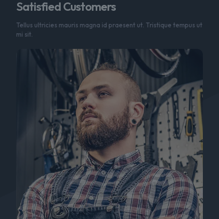
Satisfied Customers
Tellus ultricies mauris magna id praesent ut. Tristique tempus ut
mi sit.