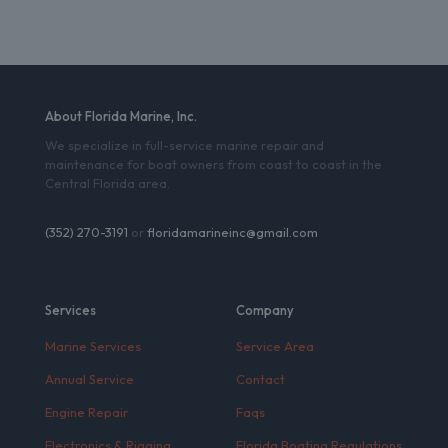
About Florida Marine, Inc.
We specialize in full-service marine repair and
maintenance for boat owners from coast to coast in the
Central Florida area.
(352) 270-3191
or
floridamarineinc@gmail.com
Services
Company
Marine Services
Service Area
Annual Service
Contact
Engine Repair
Faqs
Electronics & Rigging
Florida Boating Regulations